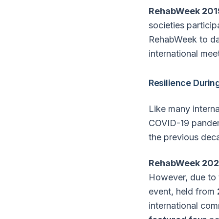
RehabWeek 201
societies partici
RehabWeek to date
international mee
Resilience Durin
Like many intern
COVID-19 pandemi
the previous dec
RehabWeek 202
However, due to t
event, held from
international co