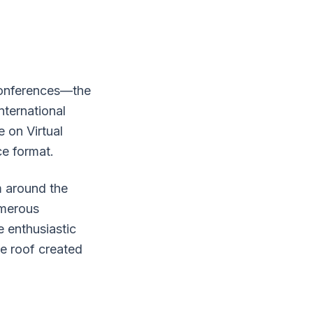
 conferences—the
nternational
 on Virtual
ce format.
m around the
umerous
e enthusiastic
ne roof created