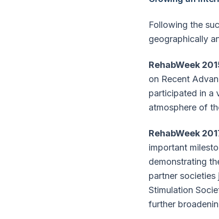
Following the su
geographically and
RehabWeek 201
on Recent Advanc
participated in a
atmosphere of the
RehabWeek 201
important milesto
demonstrating the
partner societies 
Stimulation Socie
further broadenin