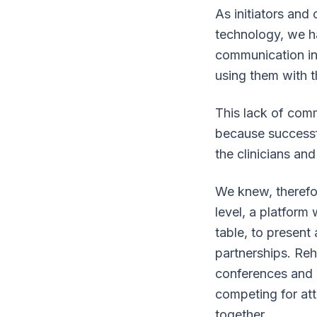
As initiators and 
technology, we ha
communication in 
using them with th
This lack of com
because successfu
the clinicians and
We knew, therefor
level, a platform
table, to present
partnerships. Reh
conferences and m
competing for at
together.