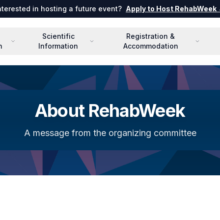
nterested in hosting a future event?
Apply to Host RehabWeek
Scientific
Registration &
n
Information
Accommodation
About RehabWeek
A message from the organizing committee