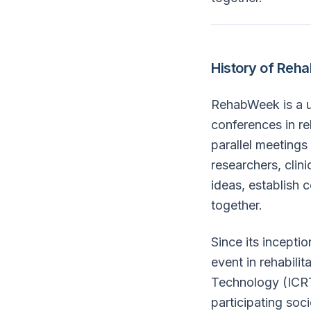
History of Reh
RehabWeek is a un
conferences in re
parallel meetings
researchers, clin
ideas, establish 
together.
Since its incepti
event in rehabili
Technology (ICRT
participating soc