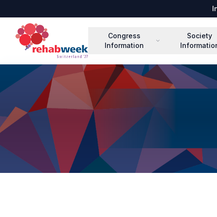
I
Congress
Society
Information
Informatio