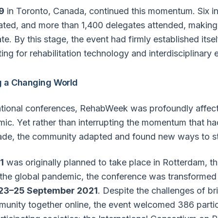
9
in Toronto, Canada, continued this momentum. Six in
pated, and more than 1,400 delegates attended, making i
. By this stage, the event had firmly established itsel
ting for rehabilitation technology and interdisciplinary
g a Changing World
ational conferences, RehabWeek was profoundly affec
c. Yet rather than interrupting the momentum that had
ade, the community adapted and found new ways to s
1
was originally planned to take place in Rotterdam, t
he global pandemic, the conference was transformed in
23–25 September 2021
. Despite the challenges of br
mmunity together online, the event welcomed 386 parti