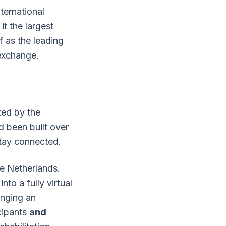
ternational
t the largest
f as the leading
 exchange.
ted by the
 been built over
tay connected.
he Netherlands.
to a fully virtual
inging an
cipants
and