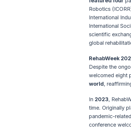
featured four
par
Robotics (ICORR),
International Ind
International Soci
scientific exchan
global rehabilita
RehabWeek 202
Despite the ongo
welcomed eight p
world
, reaffirmi
In
2023
, RehabWe
time. Originally 
pandemic-related 
conference welco