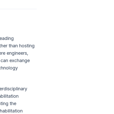
leading
ther than hosting
ere engineers,
rs can exchange
echnology
erdisciplinary
bilitation
ting the
abilitation