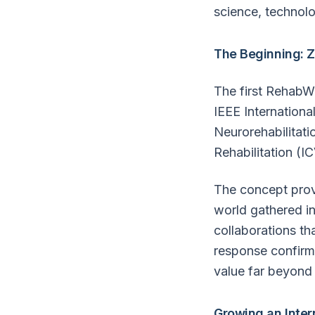
science, technolo
The Beginning: Z
The first RehabW
IEEE Internationa
Neurorehabilitati
Rehabilitation (I
The concept prov
world gathered in
collaborations th
response confirme
value far beyond 
Growing an Inte