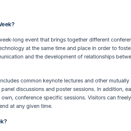
Week?
ek-long event that brings together different conferenc
 technology at the same time and place in order to foste
munication and the development of relationships betwe
cludes common keynote lectures and other mutually
 panel discussions and poster sessions. In addition, 
s own, conference specific sessions. Visitors can free
end at any given time.
k?