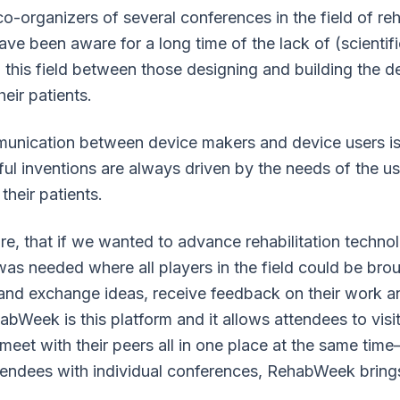
co-organizers of several conferences in the field of reh
ve been aware for a long time of the lack of (scientifi
this field between those designing and building the d
eir patients.
munication between device makers and device users is
l inventions are always driven by the needs of the use
 their patients.
e, that if we wanted to advance rehabilitation technol
 was needed where all players in the field could be bro
 and exchange ideas, receive feedback on their work a
abWeek is this platform and it allows attendees to visi
eet with their peers all in one place at the same tim
tendees with individual conferences, RehabWeek brings