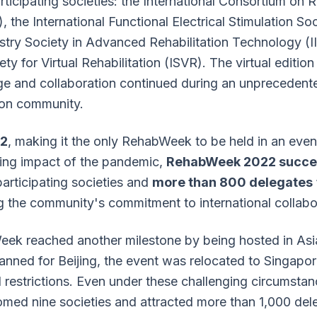
ticipating societies: the International Consortium on R
 the International Functional Electrical Stimulation Soc
ustry Society in Advanced Rehabilitation Technology (
ety for Virtual Rehabilitation (ISVR). The virtual editio
ge and collaboration continued during an unprecedente
tion community.
2
, making it the only RehabWeek to be held in an eve
ing impact of the pandemic,
RehabWeek 2022 succes
articipating societies and
more than 800 delegates
ng the community's commitment to international collabo
ek reached another milestone by being hosted in Asia 
planned for Beijing, the event was relocated to Singapo
restrictions. Even under these challenging circumstan
med nine societies and attracted more than 1,000 dele