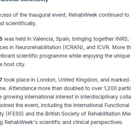
ccess of the inaugural event, RehabWeek continued to
 scientifically.
5
was held in Valencia, Spain, bringing together INRS,
es in Neurorehabilitation (ICRAN), and ICVR. More t
 vibrant scientific programme while enjoying the unique 
 host city.
7
took place in London, United Kingdom, and marked 
ne. Attendance more than doubled to over 1,200 partic
 growing international interest in interdisciplinary col
joined the event, including the International Functional 
ty (IFESS) and the British Society of Rehabilitation M
g RehabWeek's scientific and clinical perspectives.