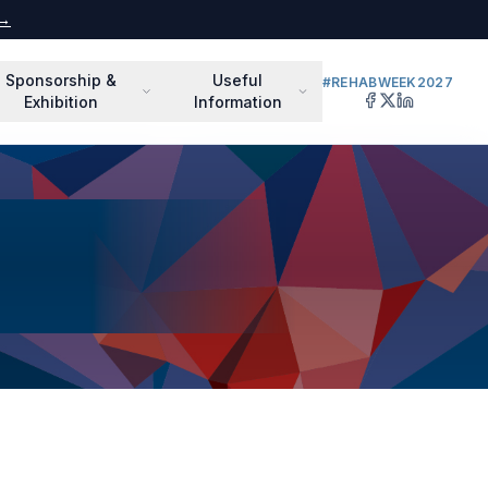
 →
Sponsorship &
Useful
#REHABWEEK2027
Exhibition
Information