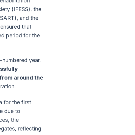
ehabilitation
iety (IFESS), the
IISART), and the
n ensured that
d period for the
n-numbered year.
sfully
from around the
ration.
for the first
re due to
ces, the
gates, reflecting