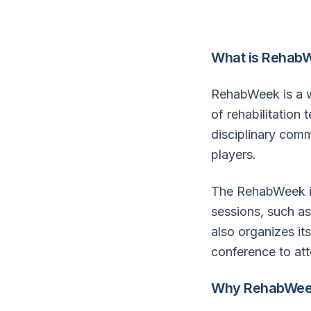
What is Rehab
RehabWeek is a we
of rehabilitation
disciplinary com
players.
The RehabWeek in
sessions, such as
also organizes it
conference to att
Why RehabWee