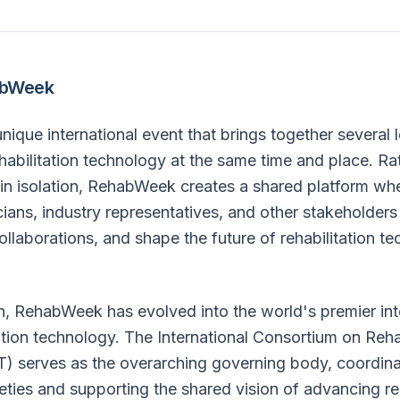
abWeek
ique international event that brings together several 
habilitation technology at the same time and place. Ra
 in isolation, RehabWeek creates a shared platform wh
icians, industry representatives, and other stakeholde
collaborations, and shape the future of rehabilitation t
on, RehabWeek has evolved into the world's premier int
tation technology. The International Consortium on Reha
) serves as the overarching governing body, coordina
ieties and supporting the shared vision of advancing reh