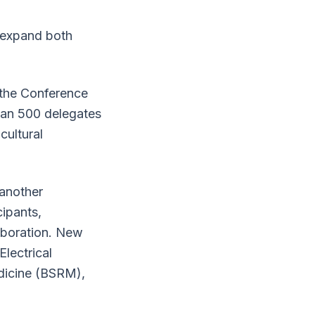
 expand both
 the Conference
han 500 delegates
cultural
another
ipants,
laboration. New
Electrical
edicine (BSRM),