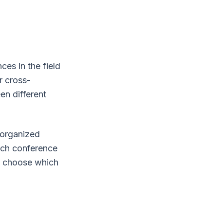
es in the field
r cross-
en different
 organized
each conference
ly choose which