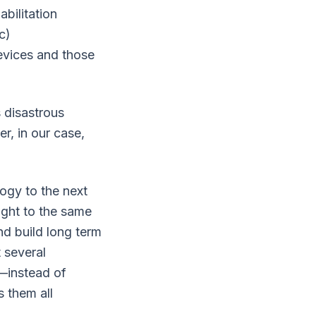
abilitation
c)
evices and those
 disastrous
r, in our case,
ogy to the next
ught to the same
nd build long term
t several
e—instead of
 them all