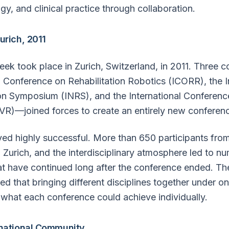
gy, and clinical practice through collaboration.
urich, 2011
eek took place in Zurich, Switzerland, in 2011. Three
l Conference on Rehabilitation Robotics (ICORR), the I
on Symposium (INRS), and the International Conference
CVR)—joined forces to create an entirely new conferen
ed highly successful. More than 650 participants fro
 Zurich, and the interdisciplinary atmosphere led to n
at have continued long after the conference ended. Th
d that bringing different disciplines together under o
what each conference could achieve individually.
rnational Community