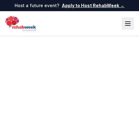
Host a future event?
Apply to Host RehabWeek →