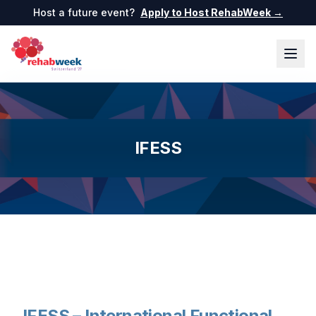
Host a future event?
Apply to Host RehabWeek →
IFESS
IFESS – International Functional