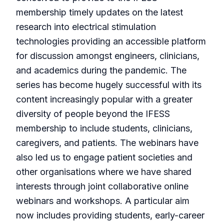
membership timely updates on the latest
research into electrical stimulation
technologies providing an accessible platform
for discussion amongst engineers, clinicians,
and academics during the pandemic. The
series has become hugely successful with its
content increasingly popular with a greater
diversity of people beyond the IFESS
membership to include students, clinicians,
caregivers, and patients. The webinars have
also led us to engage patient societies and
other organisations where we have shared
interests through joint collaborative online
webinars and workshops. A particular aim
now includes providing students, early-career