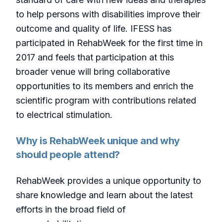
to help persons with disabilities improve their
outcome and quality of life. IFESS has
participated in RehabWeek for the first time in
2017 and feels that participation at this
broader venue will bring collaborative
opportunities to its members and enrich the
scientific program with contributions related
to electrical stimulation.
Why is RehabWeek unique and why
should people attend?
RehabWeek provides a unique opportunity to
share knowledge and learn about the latest
efforts in the broad field of