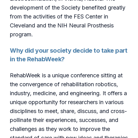
development of the Society benefited greatly
from the activities of the FES Center in
Cleveland and the NIH Neural Prosthesis
program.
Why did your society decide to take part
in the RehabWeek?
RehabWeek is a unique conference sitting at
the convergence of rehabilitation robotics,
industry, medicine, and engineering. It offers a
unique opportunity for researchers in various
disciplines to meet, share, discuss, and cross-
pollinate their experiences, successes, and
challenges as they work to improve the
standard of care with new ideas and therapies