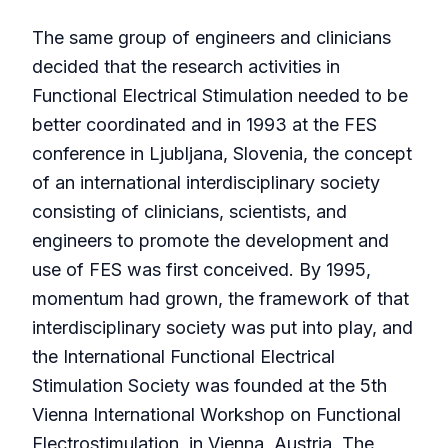
The same group of engineers and clinicians
decided that the research activities in
Functional Electrical Stimulation needed to be
better coordinated and in 1993 at the FES
conference in Ljubljana, Slovenia, the concept
of an international interdisciplinary society
consisting of clinicians, scientists, and
engineers to promote the development and
use of FES was first conceived. By 1995,
momentum had grown, the framework of that
interdisciplinary society was put into play, and
the International Functional Electrical
Stimulation Society was founded at the 5th
Vienna International Workshop on Functional
Electrostimulation, in Vienna, Austria. The