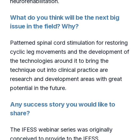
neurorehabilitation.
What do you think will be the next big
issue in the field? Why?
Patterned spinal cord stimulation for restoring
cyclic leg movements and the development of
the technologies around it to bring the
technique out into clinical practice are
research and development areas with great
potential in the future.
Any success story you would like to
share?
The IFESS webinar series was originally
conceived to provide to the IFESS