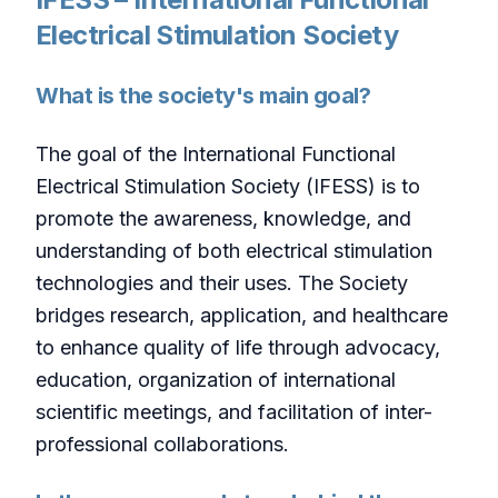
Electrical Stimulation Society
What is the society's main goal?
The goal of the International Functional
Electrical Stimulation Society (IFESS) is to
promote the awareness, knowledge, and
understanding of both electrical stimulation
technologies and their uses. The Society
bridges research, application, and healthcare
to enhance quality of life through advocacy,
education, organization of international
scientific meetings, and facilitation of inter-
professional collaborations.