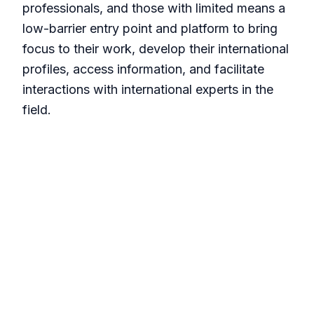
professionals, and those with limited means a
low-barrier entry point and platform to bring
focus to their work, develop their international
profiles, access information, and facilitate
interactions with international experts in the
field.