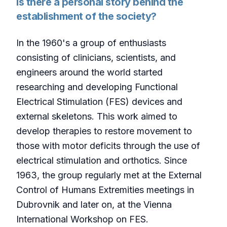
Is there a personal story behind the
establishment of the society?
In the 1960's a group of enthusiasts
consisting of clinicians, scientists, and
engineers around the world started
researching and developing Functional
Electrical Stimulation (FES) devices and
external skeletons. This work aimed to
develop therapies to restore movement to
those with motor deficits through the use of
electrical stimulation and orthotics. Since
1963, the group regularly met at the External
Control of Humans Extremities meetings in
Dubrovnik and later on, at the Vienna
International Workshop on FES.