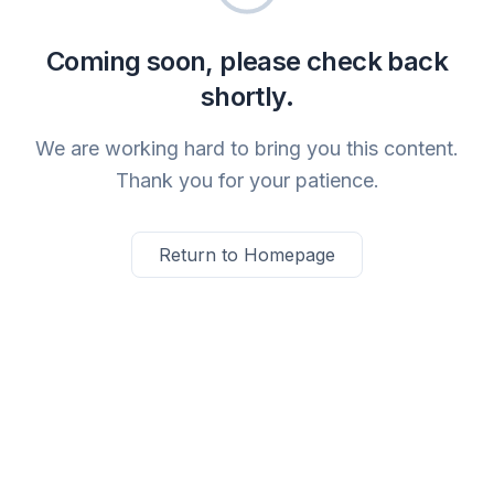
Coming soon, please check back
shortly.
We are working hard to bring you this content.
Thank you for your patience.
Return to Homepage