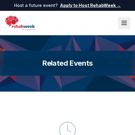
Host a future event?
Apply to Host RehabWeek →
Related Events